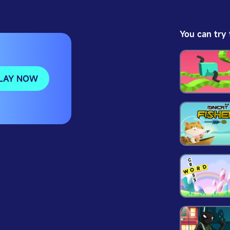
You can try
LAY NOW