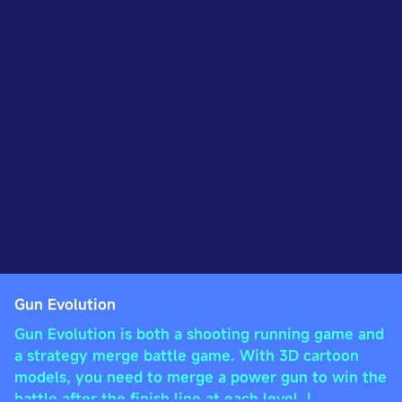
Gun Evolution
Gun Evolution is both a shooting running game and
a strategy merge battle game. With 3D cartoon
models, you need to merge a power gun to win the
battle after the finish line at each level. I