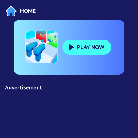
HOME
PLAY NOW
Advertisement