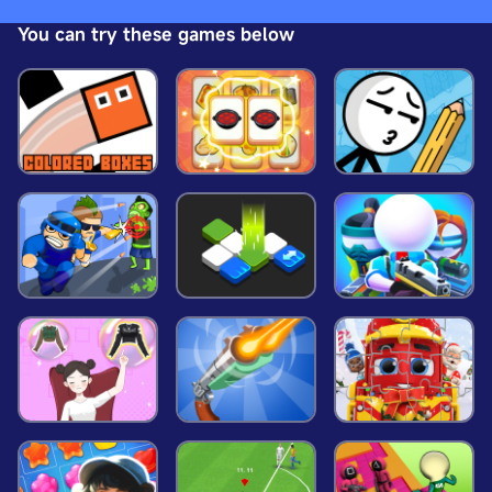
recommend shooting the numbered pillars, you
You can try these games below
can claim money inside and get the items on them.
When you earn enough money, you can upgrade
the ATK and Speed to destroy more pillars more
easily on the track. Good luck!