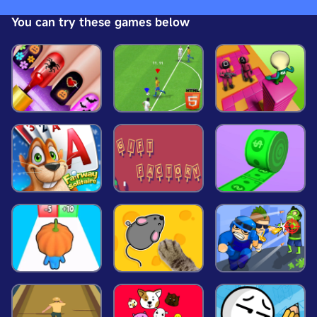
adventure across beautifully designed levels, each
You can try these games below
more challenging than the last. Features: Exciting
Levels: Navigate through various levels, each
uniquely designed with increasing difficulty and
new obstacles to conquer. Smooth Controls:
Experience seamless and responsive controls as
you guide Sky Man through the treacherous skies.