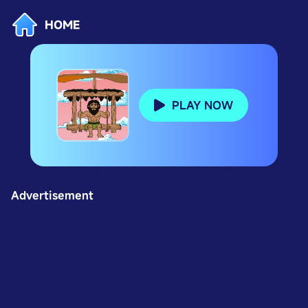
HOME
PLAY NOW
Advertisement