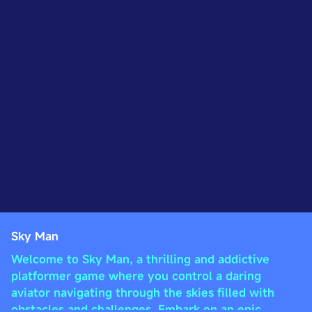
Sky Man
Welcome to Sky Man, a thrilling and addictive
platformer game where you control a daring
aviator navigating through the skies filled with
obstacles and challenges. Embark on an epic